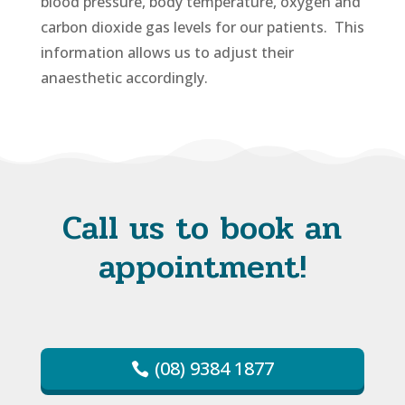
blood pressure, body temperature, oxygen and
carbon dioxide gas levels for our patients. This
information allows us to adjust their
anaesthetic accordingly.
Call us to book an
appointment!
(08) 9384 1877