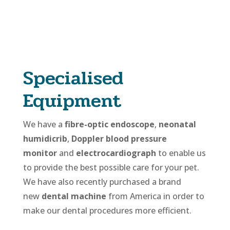
Specialised
Equipment
We have a
fibre-optic endoscope
,
neonatal
humidicrib
,
Doppler blood pressure
monitor
and
electrocardiograph
to enable us
to provide the best possible care for your pet.
We have also recently purchased a brand
new
dental machine
from America in order to
make our dental procedures more efficient.