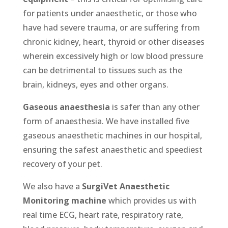
for patients under anaesthetic, or those who
have had severe trauma, or are suffering from
chronic kidney, heart, thyroid or other diseases
wherein excessively high or low blood pressure
can be detrimental to tissues such as the
brain, kidneys, eyes and other organs.
Gaseous anaesthesia
is safer than any other
form of anaesthesia. We have installed five
gaseous anaesthetic machines in our hospital,
ensuring the safest anaesthetic and speediest
recovery of your pet.
We also have a
SurgiVet Anaesthetic
Monitoring machine
which provides us with
real time ECG, heart rate, respiratory rate,