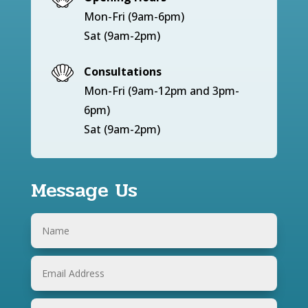
Mon-Fri (9am-6pm)
Sat (9am-2pm)
Consultations
Mon-Fri (9am-12pm and 3pm-
6pm)
Sat (9am-2pm)
Message Us