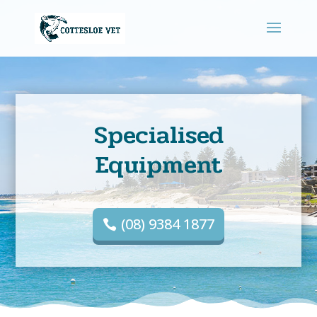
Specialised
Equipment
(08) 9384 1877