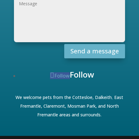
Send a message
Follow
Follow
We welcome pets from the Cottesloe,
Dalkeith
,
East
Fremantle
,
Claremont
,
Mosman Park
, and
North
Fremantle
areas and surrounds.