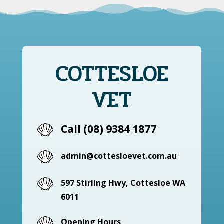
COTTESLOE
VET
Call (08) 9384 1877
admin@cottesloevet.com.au
597 Stirling Hwy, Cottesloe WA
6011
Opening Hours