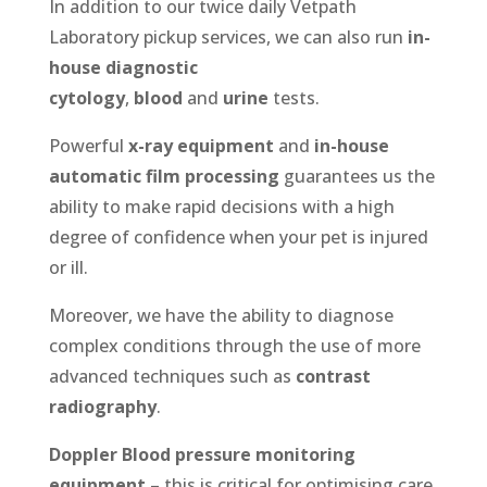
In addition to our twice daily Vetpath
Laboratory pickup services, we can also run
in-
house diagnostic
cytology
,
blood
and
urine
tests.
Powerful
x-ray equipment
and
in-house
automatic film processing
guarantees us the
ability to make rapid decisions with a high
degree of confidence when your pet is injured
or ill.
Moreover, we have the ability to diagnose
complex conditions through the use of more
advanced techniques such as
contrast
radiography
.
Doppler Blood pressure monitoring
equipment
– this is critical for optimising care