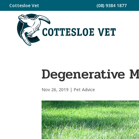
Cottesloe Vet
(08) 9384 1877
Degenerative 
Nov 26, 2019
|
Pet Advice