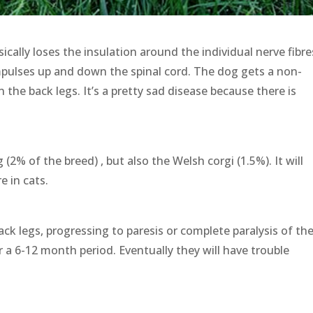
ically loses the insulation around the individual nerve fibre
impulses up and down the spinal cord. The dog gets a non-
n the back legs. It’s a pretty sad disease because there is
% of the breed) , but also the Welsh corgi (1.5%). It will
e in cats.
ack legs, progressing to paresis or complete paralysis of th
r a 6-12 month period. Eventually they will have trouble