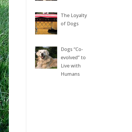
The Loyalty
of Dogs
Dogs “Co-
evolved” to
Live with
Humans