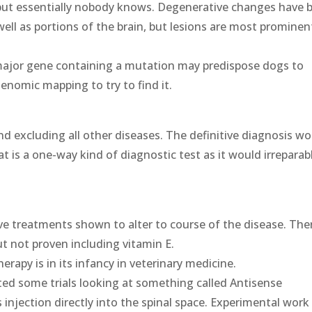
but essentially nobody knows. Degenerative changes have 
well as portions of the brain, but lesions are most prominen
major gene containing a mutation may predispose dogs to
enomic mapping to try to find it.
s and excluding all other diseases. The definitive diagnosis w
at is a one-way kind of diagnostic test as it would irreparab
ve treatments shown to alter to course of the disease. The
t not proven including vitamin E.
erapy is in its infancy in veterinary medicine.
ed some trials looking at something called Antisense
injection directly into the spinal space. Experimental work 