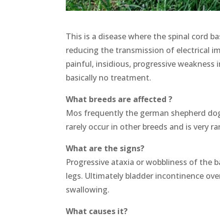
This is a disease where the spinal cord bas
reducing the transmission of electrical 
painful, insidious, progressive weakness i
basically no treatment.
What breeds are affected ?
Mos frequently the german shepherd dog (2
rarely occur in other breeds and is very rar
What are the signs?
Progressive ataxia or wobbliness of the b
legs. Ultimately bladder incontinence ove
swallowing.
What causes it?