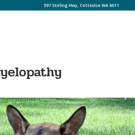
597 Stirling Hwy, Cottesloe WA 6011
Myelopathy