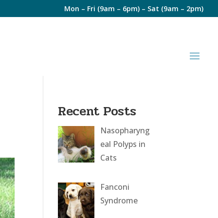
Mon – Fri (9am – 6pm) – Sat (9am – 2pm)
Recent Posts
Nasopharyng
eal Polyps in
Cats
Fanconi
Syndrome