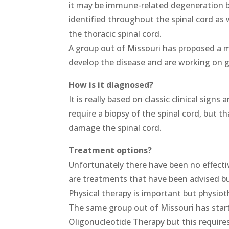
it may be immune-related degeneration 
identified throughout the spinal cord as 
the thoracic spinal cord.
A group out of Missouri has proposed a 
develop the disease and are working on g
How is it diagnosed?
It is really based on classic clinical sign
require a biopsy of the spinal cord, but th
damage the spinal cord.
Treatment options?
Unfortunately there have been no effecti
are treatments that have been advised bu
Physical therapy is important but physioth
The same group out of Missouri has start
Oligonucleotide Therapy but this requires 